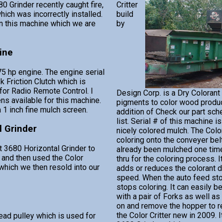
0 Grinder recently caught fire,
Critter
ich was incorrectly installed.
build
 this machine which we are
by
ine
5 hp engine. The engine serial
 Friction Clutch which is
 for Radio Remote Control. I
Design Corp. is a Dry Colorant
ns available for this machine.
pigments to color wood produc
a 1 inch fine mulch screen.
addition of Check our part sch
list. Serial # of this machine i
l Grinder
nicely colored mulch. The Color
coloring onto the conveyer bel
t 3680 Horizontal Grinder to
already been mulched one tim
 and then used the Color
thru for the coloring process. 
h which we then resold into our
adds or reduces the colorant 
speed. When the auto feed stop
stops coloring. It can easily
with a pair of Forks as well a
on and remove the hopper to re
the Color Critter new in 2009. 
ead pulley which is used for