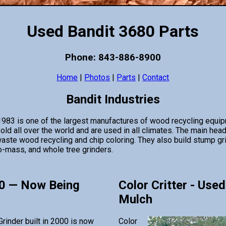
Used Bandit 3680 Parts
Phone: 843-886-8900
Home
|
Photos
|
Parts
|
Contact
Bandit Industries
 1983 is one of the largest manufactures of wood recycling equi
d all over the world and are used in all climates. The main hea
aste wood recycling and chip coloring. They also build stump gri
o-mass, and whole tree grinders.
0 — Now Being
Color Critter - Used
Mulch
rinder built in 2000 is now
Color