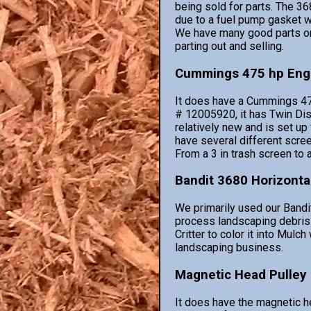
being sold for parts. The 368
due to a fuel pump gasket wh
We have many good parts on
parting out and selling.
Cummings 475 hp Eng
It does have a Cummings 47
# 12005920, it has Twin Disk
relatively new and is set up
have several different scree
From a 3 in trash screen to 
Bandit 3680 Horizonta
We primarily used our Bandi
process landscaping debris
Critter to color it into Mulc
landscaping business.
Magnetic Head Pulley
It does have the magnetic h