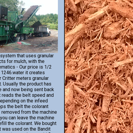
 system that uses granular
ts for mulch, with the
ematics - Our price is 1/2
s 1246.water it creates
 Critter meters granular
t. Usually the product has
e and now being sent back
It reads the belt speed and
depending on the infeed
s the belt the colorant
 be removed from the machine
s you can leave the machine
fill the colorant. We bought
It was used on the Bandit