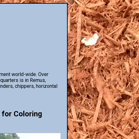
pment world-wide. Over
dquarters is in Remus,
nders, chippers, horizontal
 for Coloring