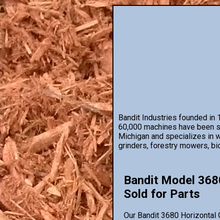
Bandit Industries founded in
60,000 machines have been sol
Michigan and specializes in w
grinders, forestry mowers, bi
Bandit Model 368
Sold for Parts
Our Bandit 3680 Horizontal G